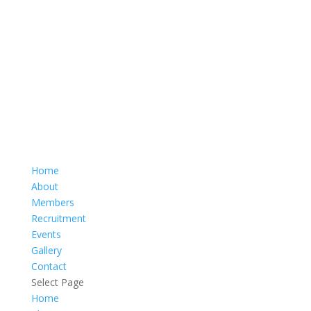
Home
About
Members
Recruitment
Events
Gallery
Contact
Select Page
Home