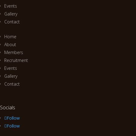
Events
Gallery
Contact
Home
About
Members
Recruitment
Events
Gallery
Contact
Socials
Follow
Follow