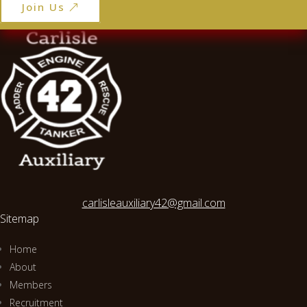
Join Us
carlisleauxiliary42@gmail.com
Sitemap
Home
About
Members
Recruitment